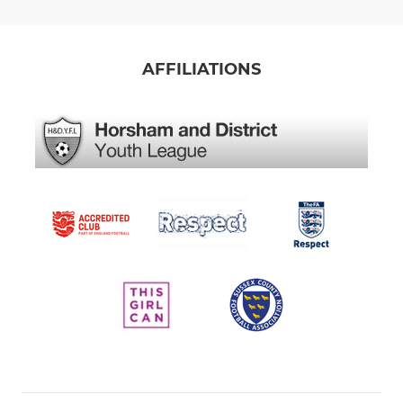
AFFILIATIONS