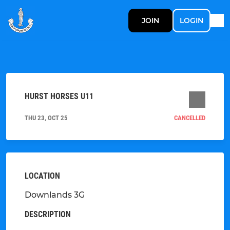
JOIN
LOGIN
HURST HORSES U11
THU 23, OCT 25
CANCELLED
LOCATION
Downlands 3G
DESCRIPTION