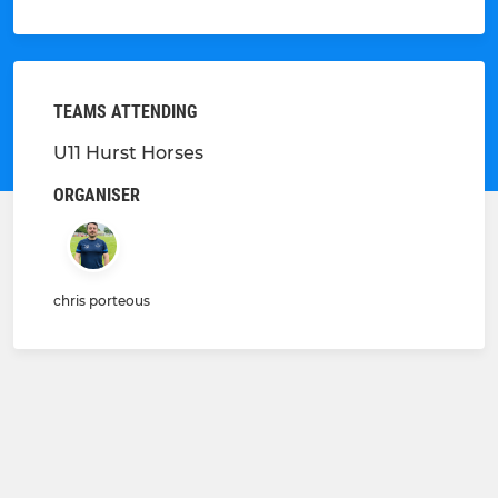
TEAMS ATTENDING
U11 Hurst Horses
ORGANISER
chris porteous