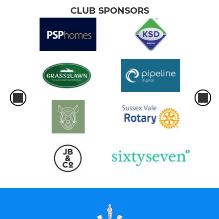
CLUB SPONSORS