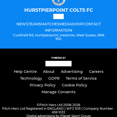
HURSTPIERPOINT COLTS FC
NEWS
TEAMS
MATCHES
MEDIA
SHOP
CONTACT
INFORMATION
Cuckfield Rd, Hurstpierpoint, Hassocks, West Sussex, BN6
9SD
POWERED BY
Help Centre
About
Advertising
Careers
Technology
GDPR
Terms of Service
Privacy Policy
Cookie Policy
Manage Consents
©
Pitch Hero Ltd 2008-2026
Pitch Hero Ltd Registered in ENGLAND | WF3 1DR | Company Number -
636 1033
Digital advertising by Planet Sport Group