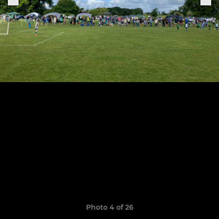
Photo 4 of 26