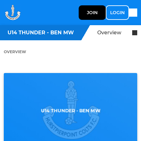
JOIN
LOGIN
U14 THUNDER - BEN MW
Overview
OVERVIEW