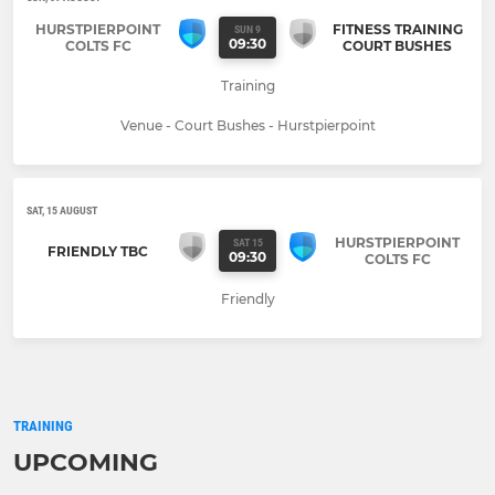
HURSTPIERPOINT
FITNESS TRAINING
SUN 9
09:30
COLTS FC
COURT BUSHES
Training
Venue - Court Bushes - Hurstpierpoint
SAT, 15 AUGUST
HURSTPIERPOINT
SAT 15
FRIENDLY TBC
09:30
COLTS FC
Friendly
TRAINING
UPCOMING