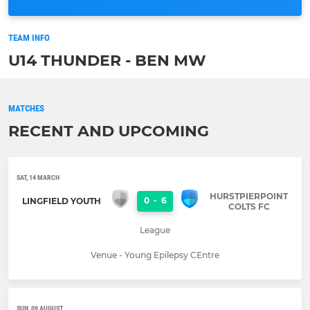
TEAM INFO
U14 THUNDER - BEN MW
MATCHES
RECENT AND UPCOMING
SAT, 14 MARCH
HURSTPIERPOINT
0
-
6
LINGFIELD YOUTH
COLTS FC
League
Venue - Young Epilepsy CEntre
SUN, 09 AUGUST