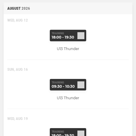
AUGUST
2026
WED, AUG 12
TRAINING
18:00 - 19:30
U13 Thunder
SUN, AUG 16
TRAINING
09:30 - 10:30
U13 Thunder
WED, AUG 19
TRAINING
18:00 - 19:30