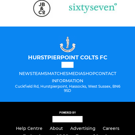
HURSTPIERPOINT COLTS FC
NEWS
TEAMS
MATCHES
MEDIA
SHOP
CONTACT
INFORMATION
Cuckfield Rd, Hurstpierpoint, Hassocks, West Sussex, BN6
9SD
POWERED BY
Help Centre
About
Advertising
Careers