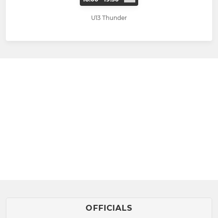
U13 Thunder
OFFICIALS