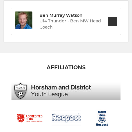
Ben Murray Watson
U14 Thunder - Ben MW Head
Coach
AFFILIATIONS