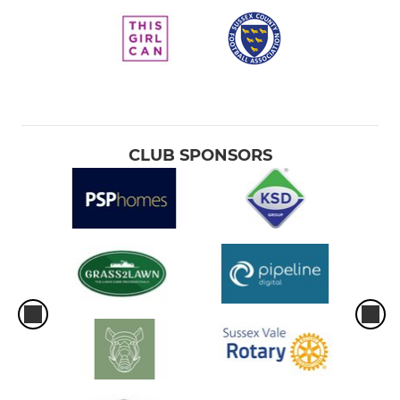
CLUB SPONSORS